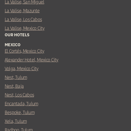
La Valise, San Miguel
La Valise, Mazunte
La Valise, Los Cabos
La Valise, Mexico City
OUR HOTELS
MEXICO
El Cortés, Mexico City
Alexander Hotel, Mexico City
Volga, Mexico City
Nest, Tulum
Nest, Baja
Nest, Los Cabos
Encantada, Tulum
Bespoke, Tulum
Xela, Tulum
Radhoo, Tulum