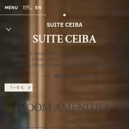
MENU
EN
SUITE CEIBA
SUITE CEIBA
A playful suite designed for relaxed stays, featuring a king-size
bed and a private terrace with a swing and seating area,
creating the perfect spot to unwind among the trees.
BOOK YOUR STAY
1 — 4
ROOM AMENITIES