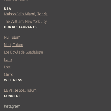
USA
Maison Felix Miami, Florida
The William, New York City
OUR RESTAURANTS
Nü, Tulum
Nest, Tulum
Los Bowls de Guadalupe
Icaro
Lotti
Climo
WELLNESS
La Valise Spa, Tulum
CONNECT
Instagram