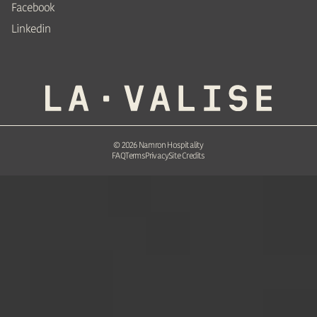
Facebook
Linkedin
©
2026
Namron Hospitality
FAQ
Terms
Privacy
Site Credits