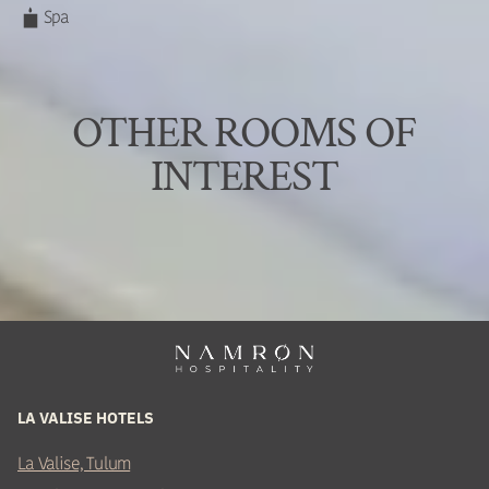
Spa
OTHER ROOMS OF
INTEREST
LA VALISE HOTELS
La Valise, Tulum