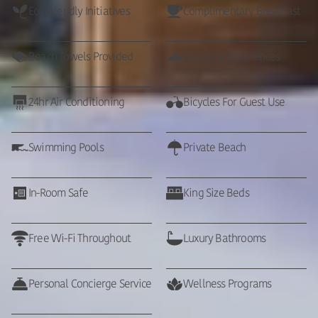
Eco-friendly Initiatives
Complimentary Breakfast
Beach Towels Provided
Exclusive Experiences
24hr Air Conditioning
Bicycles For Guest Use
Swimming Pools
Private Beach
In-Room Safe
King Size Beds
Free Wi-Fi Throughout
Luxury Bathrooms
Personal Concierge Service
Wellness Programs